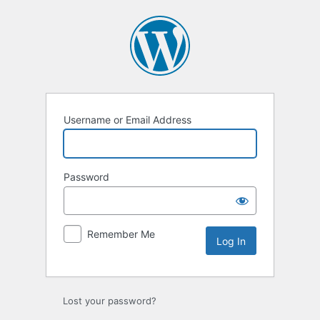
Log
In
Username or Email Address
Password
Remember Me
Lost your password?