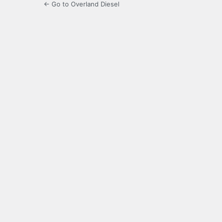
← Go to Overland Diesel