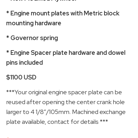
* Engine mount plates with Metric block
mounting hardware
* Governor spring
* Engine Spacer plate hardware and dowel
pins included
$1100 USD
***Your original engine spacer plate can be
reused after opening the center crank hole
larger to 4 1/8”/105mm. Machined exchange
plate available, contact for details ***