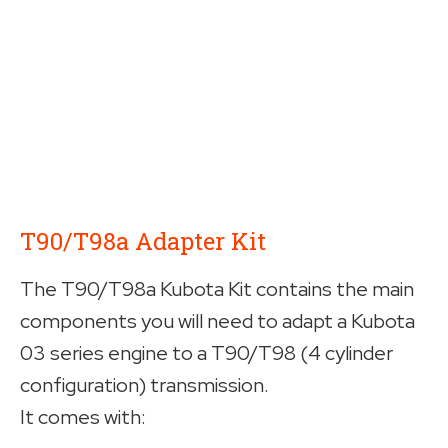
T90/T98a Adapter Kit
The T90/T98a Kubota Kit contains the main
components you will need to adapt a Kubota
03 series engine to a T90/T98 (4 cylinder
configuration) transmission.
It comes with: