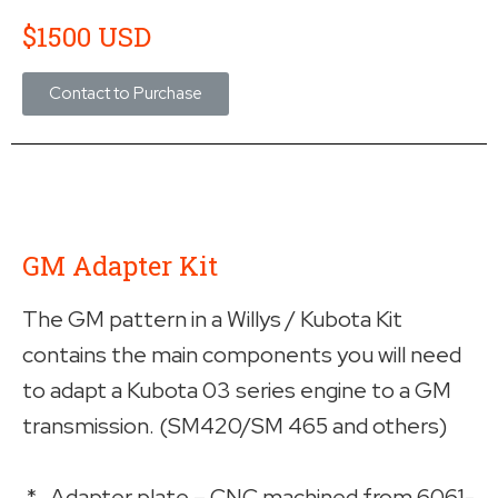
$1500 USD
Contact to Purchase
GM Adapter Kit
The GM pattern in a Willys / Kubota Kit
contains the main components you will need
to adapt a Kubota 03 series engine to a GM
transmission. (SM420/SM 465 and others)
* Adapter plate – CNC machined from 6061-