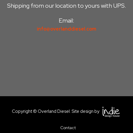
Shipping from our location to yours with UPS.
Email:
info@overlanddiesel.com
Copyright © Overland Diesel. Site design by
Contact