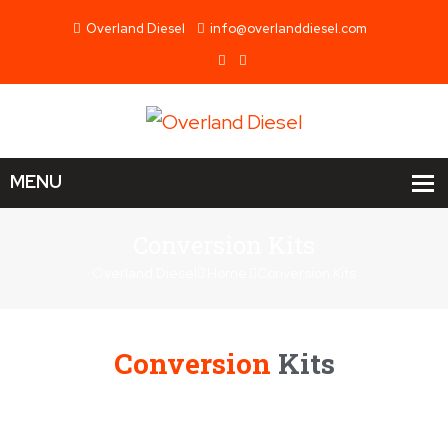
Overland Diesel
info@overlanddiesel.com
Conversion Kits
Overland Diesel
Home
Conversion Kits
Conversion
Kits