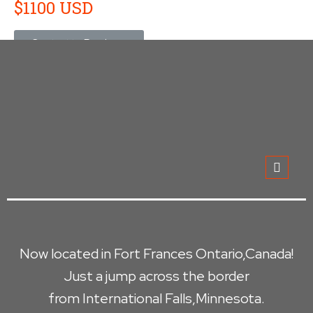
$1100 USD
Contact to Purchase
Now located in Fort Frances Ontario,Canada!
Just a jump across the border
from International Falls,Minnesota.