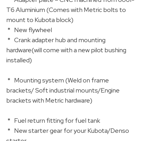
T6 Aluminium (Comes with Metric bolts to
mount to Kubota block)
* New flywheel
* Crank adapter hub and mounting
hardware(will come with a new pilot bushing
installed)
* Mounting system (Weld on frame
brackets/ Soft industrial mounts/Engine
brackets with Metric hardware)
* Fuel return fitting for fuel tank
* New starter gear for your Kubota/Denso
starter