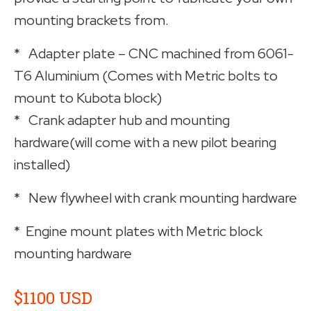
mounting brackets from.
* Adapter plate – CNC machined from 6061-
T6 Aluminium (Comes with Metric bolts to
mount to Kubota block)
* Crank adapter hub and mounting
hardware(will come with a new pilot bearing
installed)
* New flywheel with crank mounting hardware
* Engine mount plates with Metric block
mounting hardware
$1100 USD