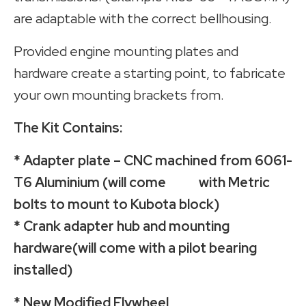
are adaptable with the correct bellhousing.
Provided engine mounting plates and
hardware create a starting point, to fabricate
your own mounting brackets from.
The Kit Contains:
* Adapter plate – CNC machined from 6061-
T6 Aluminium (will come with Metric
bolts to mount to Kubota block)
* Crank adapter hub and mounting
hardware(will come with a pilot bearing
installed)
* New Modified Flywheel