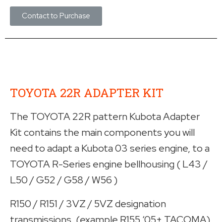
Contact to Purchase
TOYOTA 22R ADAPTER KIT
The TOYOTA 22R pattern Kubota Adapter
Kit contains the main components you will
need to adapt a Kubota 03 series engine, to a
TOYOTA R-Series engine bellhousing ( L43 /
L50 / G52 / G58 / W56 )
R150 / R151 / 3VZ / 5VZ designation
transmissions. (example R155 ‘05+ TACOMA)