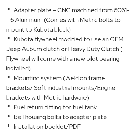
* Adapter plate – CNC machined from 6061-
T6 Aluminum (Comes with Metric bolts to
mount to Kubota block)
* Kubota flywheel modified to use an OEM
Jeep Auburn clutch or Heavy Duty Clutch (
Flywheel will come with a new pilot bearing
installed)
* Mounting system (Weld on frame
brackets/ Soft industrial mounts/Engine
brackets with Metric hardware)
* Fuel return fitting for fuel tank
* Bell housing bolts to adapter plate
* Installation booklet/PDF