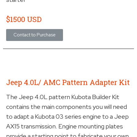
$1500 USD
Contact to Purchase
Jeep 4.0L/ AMC Pattern Adapter Kit
The Jeep 4.0L pattern Kubota Builder Kit
contains the main components you will need
to adapt a Kubota 03 series engine to a Jeep
AX15 transmission. Engine mounting plates
provide a starting point to fabricate your own